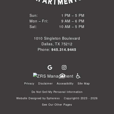
1 PM to 5 PM
Sun:
1 PM – 5 PM
9 AM to 6 PM
Mon – Fri:
9 AM – 6 PM
Sun
10 AM to 5 PM
Sat:
10 AM – 5 PM
Mon through Fri
Sat
1010 Singleton Boulevard
Dallas, TX 75212
Phone:
945.314.9445
Privacy
Disclaimer
Accessibility
Site Map
Do Not Sell My Personal Information
Website Designed by
Spherexx
Copyright© 2023 - 2026
See Our Other Pages