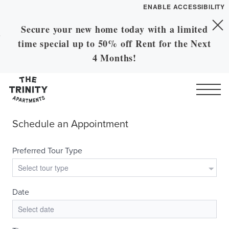
ENABLE ACCESSIBILITY
Secure your new home today with a limited
Skip to Main
YOUR HOME
Skip to Footer
time special up to 50% off Rent for the Next
Content
FLOOR PLANS
4 Months!
Call
Contact
Book a Tour
Directions
GALLERY
VIRTUAL TOUR
LEASE NOW
MORE INFO