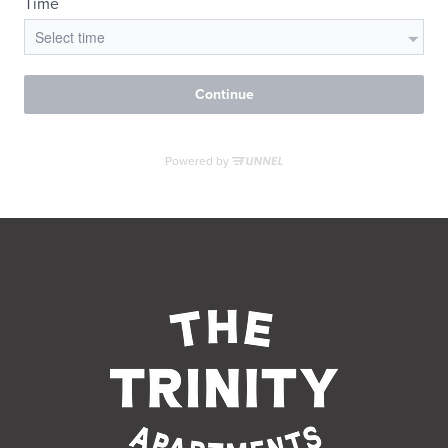
RESIDENTS
CONTACT